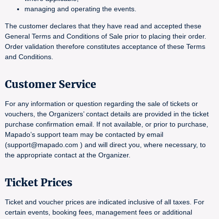
managing and operating the events.
The customer declares that they have read and accepted these
General Terms and Conditions of Sale prior to placing their order.
Order validation therefore constitutes acceptance of these Terms
and Conditions.
Customer Service
For any information or question regarding the sale of tickets or
vouchers, the Organizers’ contact details are provided in the ticket
purchase confirmation email. If not available, or prior to purchase,
Mapado’s support team may be contacted by email
(support@mapado.com ) and will direct you, where necessary, to
the appropriate contact at the Organizer.
Ticket Prices
Ticket and voucher prices are indicated inclusive of all taxes. For
certain events, booking fees, management fees or additional