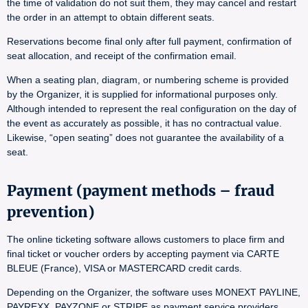
the time of validation do not suit them, they may cancel and restart
the order in an attempt to obtain different seats.
Reservations become final only after full payment, confirmation of
seat allocation, and receipt of the confirmation email.
When a seating plan, diagram, or numbering scheme is provided
by the Organizer, it is supplied for informational purposes only.
Although intended to represent the real configuration on the day of
the event as accurately as possible, it has no contractual value.
Likewise, “open seating” does not guarantee the availability of a
seat.
Payment (payment methods – fraud
prevention)
The online ticketing software allows customers to place firm and
final ticket or voucher orders by accepting payment via CARTE
BLEUE (France), VISA or MASTERCARD credit cards.
Depending on the Organizer, the software uses MONEXT PAYLINE,
PAYREXX, PAYZONE or STRIPE as payment service providers.