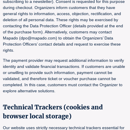
subscribing to a newsletter). Consent is requested for this purpose
during checkout. Organizers inform customers that they have
general rights to information, access, objection, rectification, and
deletion of all personal data. These rights may be exercised by
contacting the Data Protection Officer (details provided at the end
of the purchase form). Alternatively, customers may contact
Mapado (dpo@mapado.com) to obtain the Organizers’ Data
Protection Officers’ contact details and request to exercise these
rights.
The payment provider may request additional information to verify
identity and validate financial transactions. If customers are unable
or unwilling to provide such information, payment cannot be
validated, and therefore ticket or voucher purchase cannot be
completed. In this case, customers must contact the Organizer to
explore alternative solutions.
Technical Trackers (cookies and
browser local storage)
Our website uses strictly necessary technical trackers essential for