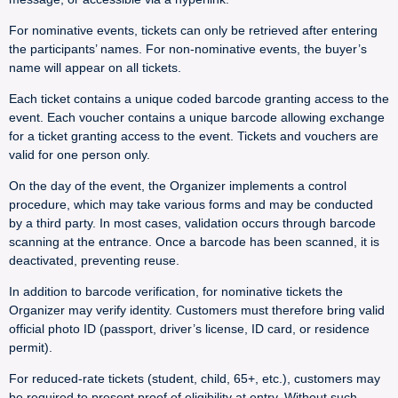
For nominative events, tickets can only be retrieved after entering
the participants’ names. For non-nominative events, the buyer’s
name will appear on all tickets.
Each ticket contains a unique coded barcode granting access to the
event. Each voucher contains a unique barcode allowing exchange
for a ticket granting access to the event. Tickets and vouchers are
valid for one person only.
On the day of the event, the Organizer implements a control
procedure, which may take various forms and may be conducted
by a third party. In most cases, validation occurs through barcode
scanning at the entrance. Once a barcode has been scanned, it is
deactivated, preventing reuse.
In addition to barcode verification, for nominative tickets the
Organizer may verify identity. Customers must therefore bring valid
official photo ID (passport, driver’s license, ID card, or residence
permit).
For reduced-rate tickets (student, child, 65+, etc.), customers may
be required to present proof of eligibility at entry. Without such