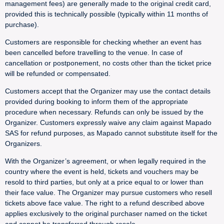
management fees) are generally made to the original credit card,
provided this is technically possible (typically within 11 months of
purchase).
Customers are responsible for checking whether an event has
been cancelled before travelling to the venue. In case of
cancellation or postponement, no costs other than the ticket price
will be refunded or compensated.
Customers accept that the Organizer may use the contact details
provided during booking to inform them of the appropriate
procedure when necessary. Refunds can only be issued by the
Organizer. Customers expressly waive any claim against Mapado
SAS for refund purposes, as Mapado cannot substitute itself for the
Organizers.
With the Organizer’s agreement, or when legally required in the
country where the event is held, tickets and vouchers may be
resold to third parties, but only at a price equal to or lower than
their face value. The Organizer may pursue customers who resell
tickets above face value. The right to a refund described above
applies exclusively to the original purchaser named on the ticket