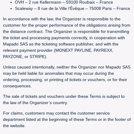
OVH – 2 rue Kellermann – 59100 Roubaix – France
Scaleway – 8 rue de la Ville l’Évêque – 75008 Paris – France
In accordance with the law, the Organizer is responsible to the
customer for the proper performance of the obligations arising from
the distance contract. The Organizer is responsible for transmitting
the ticket and processing payments correctly, in cooperation with
Mapado SAS as the ticketing software publisher, and with the
relevant payment provider (MONEXT PAYLINE, PAYREXX,
PAYZONE, or STRIPE).
Unless caused intentionally, neither the Organizer nor Mapado SAS
may be held liable for anomalies that may occur during the
ordering, processing, or printing of tickets or vouchers, or for their
consequences.
The sale of tickets and vouchers under these Terms is subject to
the law of the Organizer’s country.
For claims, customers may contact the customer service
department listed at the beginning of these Terms or in the footer of
the website.