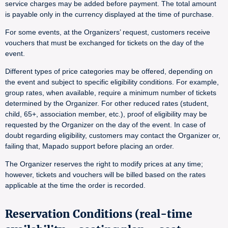
service charges may be added before payment. The total amount
is payable only in the currency displayed at the time of purchase.
For some events, at the Organizers’ request, customers receive
vouchers that must be exchanged for tickets on the day of the
event.
Different types of price categories may be offered, depending on
the event and subject to specific eligibility conditions. For example,
group rates, when available, require a minimum number of tickets
determined by the Organizer. For other reduced rates (student,
child, 65+, association member, etc.), proof of eligibility may be
requested by the Organizer on the day of the event. In case of
doubt regarding eligibility, customers may contact the Organizer or,
failing that, Mapado support before placing an order.
The Organizer reserves the right to modify prices at any time;
however, tickets and vouchers will be billed based on the rates
applicable at the time the order is recorded.
Reservation Conditions (real-time