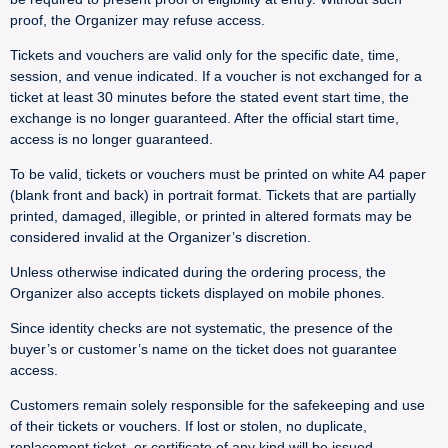
proof, the Organizer may refuse access.
Tickets and vouchers are valid only for the specific date, time,
session, and venue indicated. If a voucher is not exchanged for a
ticket at least 30 minutes before the stated event start time, the
exchange is no longer guaranteed. After the official start time,
access is no longer guaranteed.
To be valid, tickets or vouchers must be printed on white A4 paper
(blank front and back) in portrait format. Tickets that are partially
printed, damaged, illegible, or printed in altered formats may be
considered invalid at the Organizer’s discretion.
Unless otherwise indicated during the ordering process, the
Organizer also accepts tickets displayed on mobile phones.
Since identity checks are not systematic, the presence of the
buyer’s or customer’s name on the ticket does not guarantee
access.
Customers remain solely responsible for the safekeeping and use
of their tickets or vouchers. If lost or stolen, no duplicate,
replacement ticket, or certificate of any kind will be issued.