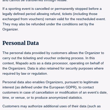
and cannot be transferred through resale.
If a sporting event is cancelled or permanently stopped before a
legally defined period allowing refund, tickets (including those
exchanged from vouchers) remain valid for the rescheduled event.
They may also be refunded under the conditions set by the
Organizer.
Personal Data
The personal data provided by customers allows the Organizer to
carry out the ticketing and voucher ordering process. In this
context, Mapado acts as a data processor, operating on behalf of
the Organizers. Data is also retained for security purposes where
required by law or regulation.
Personal data also enables Organizers, pursuant to legitimate
interest (as defined under the European GDPR), to contact
customers in case of cancellation or modification of an event’s date,
time, or venue, or to produce anonymized statistics.
Customers may authorize additional uses of their data (such as