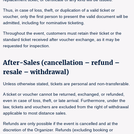
Thus, in case of loss, theft, or duplication of a valid ticket or
voucher, only the first person to present the valid document will be
admitted, including for nominative ticketing.
Throughout the event, customers must retain their ticket or the
standard ticket received after voucher exchange, as it may be
requested for inspection.
After-Sales (cancellation – refund –
resale – withdrawal)
Unless otherwise stated, tickets are personal and non-transferable.
A ticket or voucher cannot be returned, exchanged, or refunded,
even in case of loss, theft, or late arrival. Furthermore, under the
law, tickets and vouchers are excluded from the right of withdrawal
applicable to most distance sales.
Refunds are only possible if the event is cancelled and at the
discretion of the Organizer. Refunds (excluding booking or