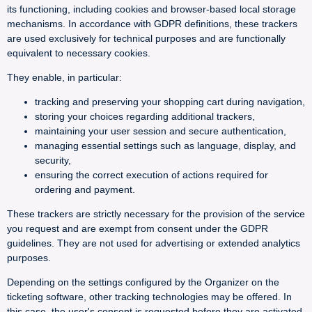
its functioning, including cookies and browser-based local storage
mechanisms. In accordance with GDPR definitions, these trackers
are used exclusively for technical purposes and are functionally
equivalent to necessary cookies.
They enable, in particular:
tracking and preserving your shopping cart during navigation,
storing your choices regarding additional trackers,
maintaining your user session and secure authentication,
managing essential settings such as language, display, and
security,
ensuring the correct execution of actions required for
ordering and payment.
These trackers are strictly necessary for the provision of the service
you request and are exempt from consent under the GDPR
guidelines. They are not used for advertising or extended analytics
purposes.
Depending on the settings configured by the Organizer on the
ticketing software, other tracking technologies may be offered. In
this case, the user's consent is requested before they are activated.