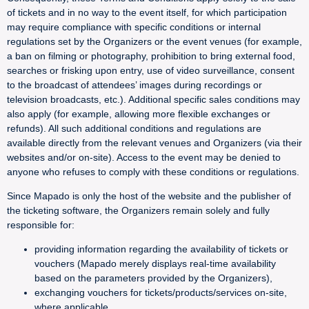
of tickets and in no way to the event itself, for which participation
may require compliance with specific conditions or internal
regulations set by the Organizers or the event venues (for example,
a ban on filming or photography, prohibition to bring external food,
searches or frisking upon entry, use of video surveillance, consent
to the broadcast of attendees’ images during recordings or
television broadcasts, etc.). Additional specific sales conditions may
also apply (for example, allowing more flexible exchanges or
refunds). All such additional conditions and regulations are
available directly from the relevant venues and Organizers (via their
websites and/or on-site). Access to the event may be denied to
anyone who refuses to comply with these conditions or regulations.
Since Mapado is only the host of the website and the publisher of
the ticketing software, the Organizers remain solely and fully
responsible for:
providing information regarding the availability of tickets or
vouchers (Mapado merely displays real-time availability
based on the parameters provided by the Organizers),
exchanging vouchers for tickets/products/services on-site,
where applicable,