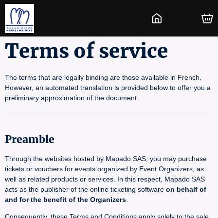
Terms of service
The terms that are legally binding are those available in French.
However, an automated translation is provided below to offer you a
preliminary approximation of the document.
Preamble
Through the websites hosted by Mapado SAS, you may purchase
tickets or vouchers for events organized by Event Organizers, as
well as related products or services. In this respect, Mapado SAS
acts as the publisher of the online ticketing software
on behalf of
and for the benefit of the Organizers
.
Consequently, these Terms and Conditions apply solely to the sale