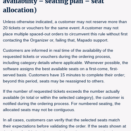
availability – seating plan – seat
allocation)
Unless otherwise indicated, a customer may not reserve more than
20 tickets or vouchers for the same event. A customer may not
place multiple spaced-out orders to circumvent this rule without first
contacting the Organizer or, failing that, Mapado support.
Customers are informed in real time of the availability of the
requested tickets or vouchers during the ordering process,
including category details where applicable. Whenever possible, the
software assigns the best available seats on a first-come, first-
served basis. Customers have 15 minutes to complete their order;
beyond this period, seats may be reassigned to others.
If the number of requested tickets exceeds the number actually
available (in total or within the selected category), the customer is
notified during the ordering process. For numbered seating, the
allocated seats may not be contiguous.
In all cases, customers can verify that the selected seats match
their expectations before validating the order. If the seats shown at