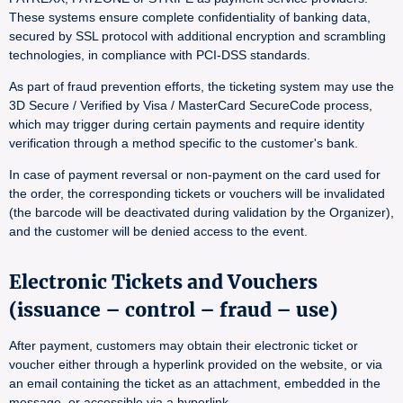
These systems ensure complete confidentiality of banking data,
secured by SSL protocol with additional encryption and scrambling
technologies, in compliance with PCI-DSS standards.
As part of fraud prevention efforts, the ticketing system may use the
3D Secure / Verified by Visa / MasterCard SecureCode process,
which may trigger during certain payments and require identity
verification through a method specific to the customer's bank.
In case of payment reversal or non-payment on the card used for
the order, the corresponding tickets or vouchers will be invalidated
(the barcode will be deactivated during validation by the Organizer),
and the customer will be denied access to the event.
Electronic Tickets and Vouchers
(issuance – control – fraud – use)
After payment, customers may obtain their electronic ticket or
voucher either through a hyperlink provided on the website, or via
an email containing the ticket as an attachment, embedded in the
message, or accessible via a hyperlink.