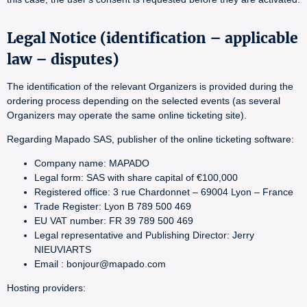
Legal Notice (identification – applicable
law – disputes)
The identification of the relevant Organizers is provided during the
ordering process depending on the selected events (as several
Organizers may operate the same online ticketing site).
Regarding Mapado SAS, publisher of the online ticketing software:
Company name: MAPADO
Legal form: SAS with share capital of €100,000
Registered office: 3 rue Chardonnet – 69004 Lyon – France
Trade Register: Lyon B 789 500 469
EU VAT number: FR 39 789 500 469
Legal representative and Publishing Director: Jerry
NIEUVIARTS
Email : bonjour@mapado.com
Hosting providers: